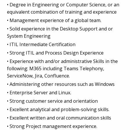
• Degree in Engineering or Computer Science, or an
equivalent combination of training and experience
• Management experience of a global team.
• Solid experience in the Desktop Support and or
System Engineering
• ITIL Intermediate Certification
• Strong ITIL and Process Design Experience
• Experience with and/or administrative Skills in the
following: M365 including Teams Telephony,
ServiceNow, Jira, Confluence.
• Administering other resources such as Windows
• Enterprise Server and Linux.
• Strong customer service and orientation
• Excellent analytical and problem-solving skills.
• Excellent written and oral communication skills
• Strong Project management experience.