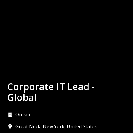
Corporate IT Lead -
Global
On-site
Great Neck
,
New York
,
United States