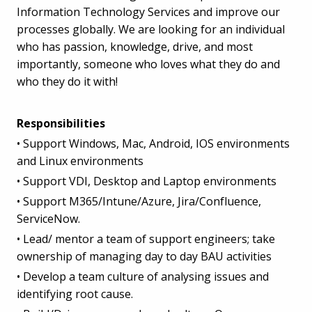
Information Technology Services and improve our
processes globally. We are looking for an individual
who has passion, knowledge, drive, and most
importantly, someone who loves what they do and
who they do it with!
Responsibilities
• Support Windows, Mac, Android, IOS environments
and Linux environments
• Support VDI, Desktop and Laptop environments
• Support M365/Intune/Azure, Jira/Confluence,
ServiceNow.
• Lead/ mentor a team of support engineers; take
ownership of managing day to day BAU activities
• Develop a team culture of analysing issues and
identifying root cause.