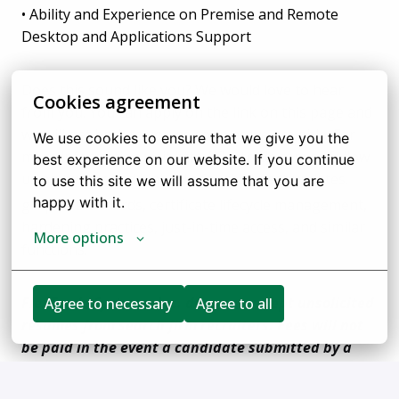
• Ability and Experience on Premise and Remote
Desktop and Applications Support
Does this sound like you? We would love to hear
Cookies agreement
from you. You can apply on the link on this page and
we will get back to you as soon as we are able. For
We use cookies to ensure that we give you the 
more information visit http://flextrade.com or follow
best experience on our website. If you continue 
us on twitter and LinkedIn for the latest updates.
to use this site we will assume that you are 
happy with it.
graphic standards, certificate lifecycle management,
hardening practices, just-in-time access, and similar
More options
functions.
FlexTrade Systems, Inc. does not accept unsolicited
Agree to necessary
Agree to all
resumes from search firm recruiters. Fees will not
be paid in the event a candidate submitted by a
recruiter without an authorized agreement for a
particular SOW (Statement of Work) in place is