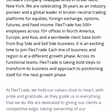
New York. We are celebrating 30 years as an industry
pioneer and a global leader in broker-neutral trading
platforms for equities, foreign exchange, options,
futures, and fixed income. FlexTrade has 500+
employees across 10+ offices in North America,
Europe, and Asia, and a worldwide client base both
from Buy Side and Sell Side business. It is an exciting
time to join FlexTrade. Each line of business and
region is at a different growth phase. Across its
functional teams, FlexTrade is taking bold steps to
transform its business and approach to positioning
itself for the next growth phase.
At FlexTrade, we hold our values close to heart, with
pride and gratitude, as they guide us in everything
that we do. We are dedicated to giving our clients a
competitive edge, taking ownership of our