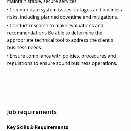
maintain stable, secure services.
• Communicate system issues, outages and business
risks, including planned downtime and mitigations.
• Conduct research to make evaluations and
recommendations Be able to determine the
appropriate technical tool to address the client's
business needs.
• Ensure compliance with policies, procedures and
regulations to ensure sound business operations.
Job requirements
Key Skills & Requirements