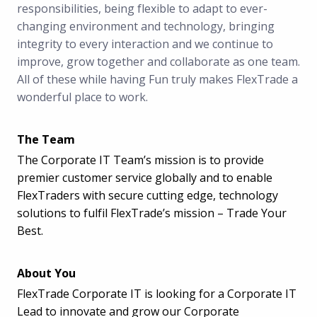
responsibilities, being flexible to adapt to ever-
changing environment and technology, bringing
integrity to every interaction and we continue to
improve, grow together and collaborate as one team.
All of these while having Fun truly makes FlexTrade a
wonderful place to work.
The Team
The Corporate IT Team’s mission is to provide
premier customer service globally and to enable
FlexTraders with secure cutting edge, technology
solutions to fulfil FlexTrade’s mission – Trade Your
Best.
About You
FlexTrade Corporate IT is looking for a Corporate IT
Lead to innovate and grow our Corporate