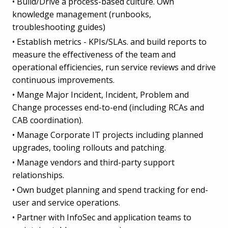
• Build/Drive a process-based culture. Own
knowledge management (runbooks,
troubleshooting guides)
• Establish metrics - KPIs/SLAs. and build reports to
measure the effectiveness of the team and
operational efficiencies, run service reviews and drive
continuous improvements.
• Mange Major Incident, Incident, Problem and
Change processes end-to-end (including RCAs and
CAB coordination).
• Manage Corporate IT projects including planned
upgrades, tooling rollouts and patching.
• Manage vendors and third-party support
relationships.
• Own budget planning and spend tracking for end-
user and service operations.
• Partner with InfoSec and application teams to