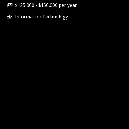
$125,000 - $150,000 per year
Information Technology