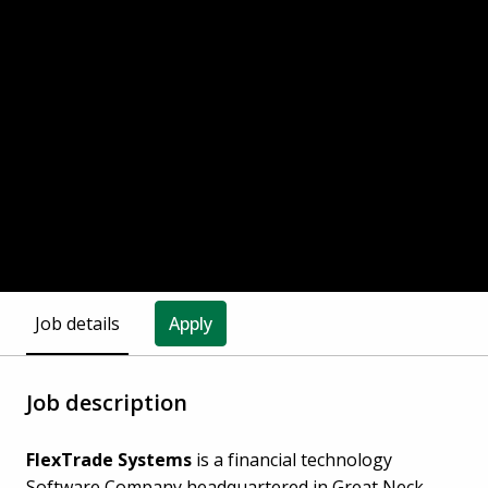
Job details
Apply
Job description
FlexTrade Systems
is a financial technology
Software Company headquartered in Great Neck,