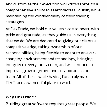
and customize their execution workflows through a
comprehensive ability to search/access liquidity while
maintaining the confidentiality of their trading
strategies.
At FlexTrade, we hold our values close to heart, with
pride and gratitude, as they guide us in everything
that we do. We are dedicated to giving our clients a
competitive edge, taking ownership of our
responsibilities, being flexible to adapt to an ever-
changing environment and technology, bringing
integrity to every interaction, and we continue to
improve, grow together, and collaborate as one
team. All of these, while having Fun, truly make
FlexTrade a wonderful place to work.
Why FlexTrade?
Building great software requires great people. We