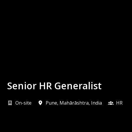
Senior HR Generalist
On-site
Pune
,
Mahārāshtra
,
India
HR