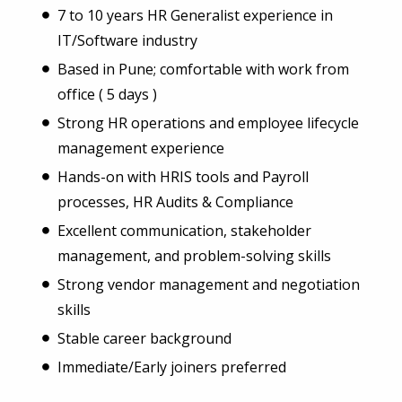
7 to 10 years HR Generalist experience in
IT/Software industry
Based in Pune; comfortable with work from
office ( 5 days )
Strong HR operations and employee lifecycle
management experience
Hands-on with HRIS tools and Payroll
processes, HR Audits & Compliance
Excellent communication, stakeholder
management, and problem-solving skills
Strong vendor management and negotiation
skills
Stable career background
Immediate/Early joiners preferred