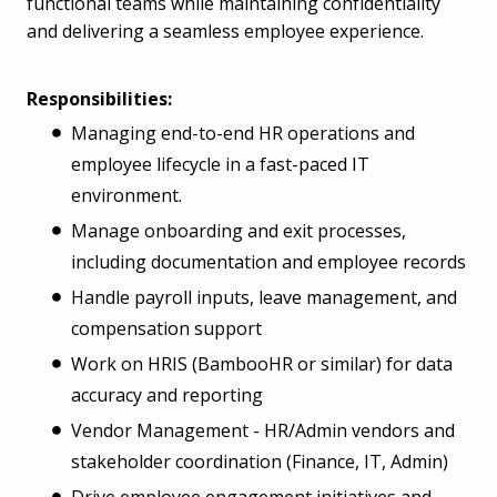
functional teams while maintaining confidentiality
and delivering a seamless employee experience.
Responsibilities:
Managing end-to-end HR operations and
employee lifecycle in a fast-paced IT
environment.
Manage onboarding and exit processes,
including documentation and employee records
Handle payroll inputs, leave management, and
compensation support
Work on HRIS (BambooHR or similar) for data
accuracy and reporting
Vendor Management - HR/Admin vendors and
stakeholder coordination (Finance, IT, Admin)
Drive employee engagement initiatives and