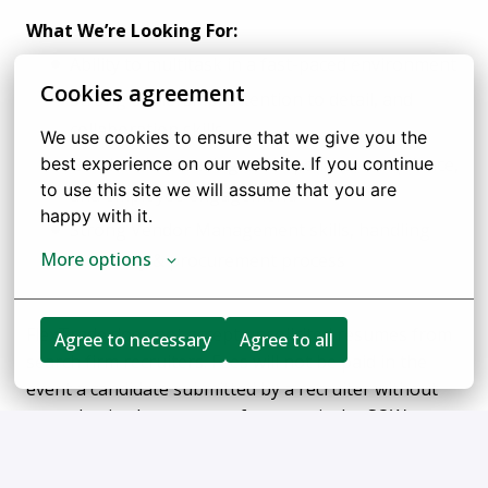
What We’re Looking For:
Ability to multitask in a fast-paced environment
Cookies agreement
Strong ownership, attention to detail, and
collaboration skills
We use cookies to ensure that we give you the 
Good understanding of HR policies, compliance,
best experience on our website. If you continue 
to use this site we will assume that you are 
and employee engagement.
happy with it.
Strong Vendor Management skills, handling
More options
inventory & procurement process
FlexTrade does not accept unsolicited resumes from
Agree to necessary
Agree to all
search firm recruiters. Fees will not be paid in the
event a candidate submitted by a recruiter without
an authorized agreement for a particular SOW
(Statement of Work) in place is hired: such resumes
are deemed the sole property of FlexTrade.