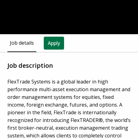
Job details
Apply
Job description
FlexTrade Systems is a global leader in high
performance multi-asset execution management and
order management systems for equities, fixed
income, foreign exchange, futures, and options. A
pioneer in the field, FlexTrade is internationally
recognized for introducing FlexTRADER®, the world’s
first broker-neutral, execution management trading
system, which allows clients to completely control