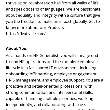
thrive upon collaboration hail from all walks of life
and speak dozens of languages, We are passionate
about equality and integrity with a culture that give
you the freedom to make an impact globally. Get to
know more about our Products –
https://flextrade.com/
About You:
As a hands-on HR Generalist, you will manage end-
to-end HR operations and the complete employee
lifecycle in a fast-paced IT environment, including
onboarding, offboarding, employee engagement,
HRIS management, and employee support. You are a
proactive and detail-oriented professional with
strong communication and interpersonal skills,
capable of handling multiple priorities, working
independently, and collaborating with cross-