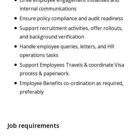
internal communications
Ensure policy compliance and audit readiness
Support recruitment activities, offer rollouts,
and background verification
Handle employee queries, letters, and HR
operations tasks
Support Employees Travels & coordinate Visa
process & paperwork.
Employee Benefits co-ordination as required,
preferably
Job requirements