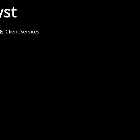
yst
Client Services