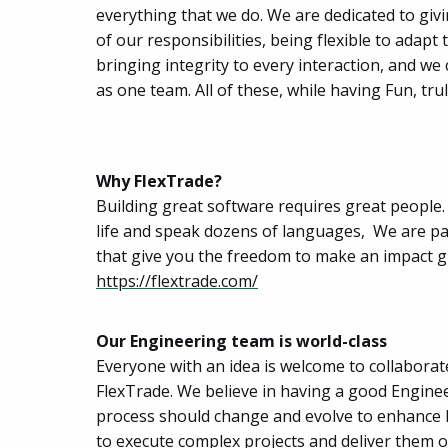
everything that we do. We are dedicated to giv
of our responsibilities, being flexible to ada
bringing integrity to every interaction, and w
as one team. All of these, while having Fun, t
Why FlexTrade?
Building great software requires great people. 
life and speak dozens of languages, We are pas
that give you the freedom to make an impact g
https://flextrade.com/
Our Engineering team is world-class
Everyone with an idea is welcome to collaborat
FlexTrade. We believe in having a good Enginee
process should change and evolve to enhance De
to execute complex projects and deliver them on