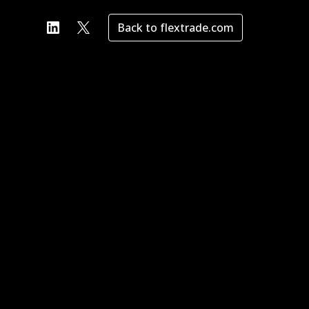
Back to flextrade.com