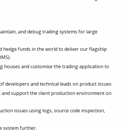
maintain, and debug trading systems for large
 hedge funds in the world to deliver our flagship
OMS).
g houses and customise the trading application to
f developers and technical leads on product issues
s and support the client production environment on
ction issues using logs, source code inspection,
e system further.