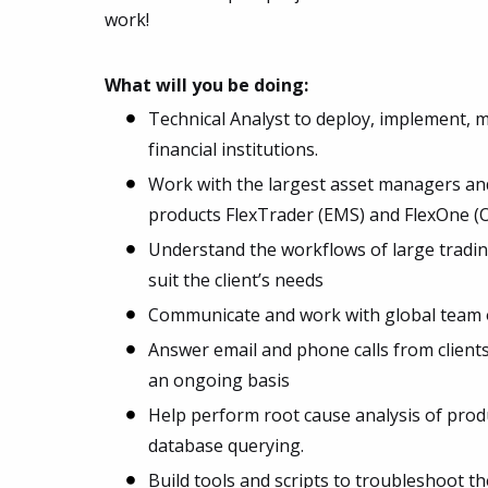
work!
What will you be doing:
Technical Analyst to deploy, implement, 
financial institutions.
Work with the largest asset managers and
products FlexTrader (EMS) and FlexOne (
Understand the workflows of large tradin
suit the client’s needs
Communicate and work with global team o
Answer email and phone calls from client
an ongoing basis
Help perform root cause analysis of produ
database querying.
Build tools and scripts to troubleshoot th