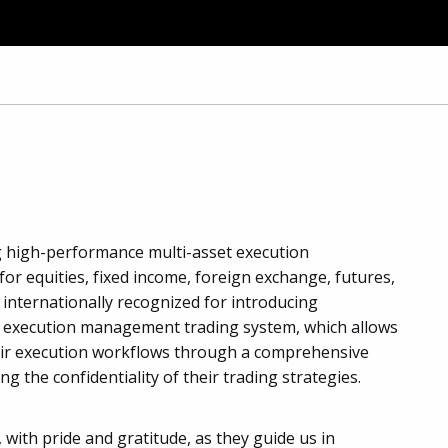
ng high-performance multi-asset execution
equities, fixed income, foreign exchange, futures,
s internationally recognized for introducing
, execution management trading system, which allows
heir execution workflows through a comprehensive
ing the confidentiality of their trading strategies.
 with pride and gratitude, as they guide us in