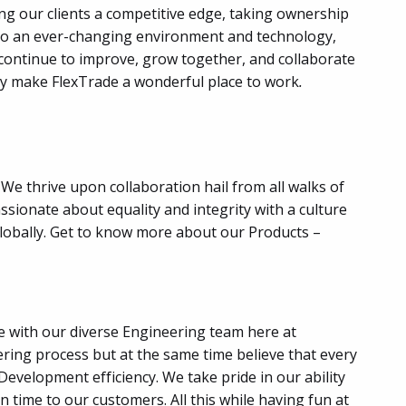
ing our clients a competitive edge, taking ownership
pt to an ever-changing environment and technology,
e continue to improve, grow together, and collaborate
ruly make FlexTrade a wonderful place to work
.
We thrive upon collaboration hail from all walks of
sionate about equality and integrity with a culture
lobally. Get to know more about our Products –
e with our diverse Engineering team here at
ring process but at the same time believe that every
velopment efficiency. We take pride in our ability
 time to our customers. All this while having fun at