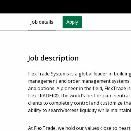
Job details
Apply
Job description
FlexTrade Systems is a global leader in buildi
management and order management systems for 
and options. A pioneer in the field, FlexTrade i
FlexTRADER®, the world’s first broker-neutral
clients to completely control and customize t
ability to search/access liquidity while maintain
At FlexTrade, we hold our values close to heart,