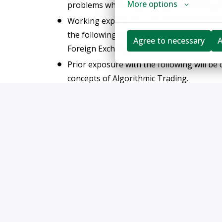
More options
problems while supporting/maintaining t
Working experience with EMS/ OMS/ Tradi
the following domains will be advantageou
Agree to necessary
A
Foreign Exchange (FX) Markets.
Prior exposure with the following will be
concepts of Algorithmic Trading.
FlexTrade does not accept unsolicited resumes f
the event a candidate submitted by a recruiter
SOW (Statement of Work) in place is hired: su
FlexTrade Systems, Inc. is an equal opportunity 
to race, color, religion, sex, sexual orientation, gen
disability status, or any other status protected by l