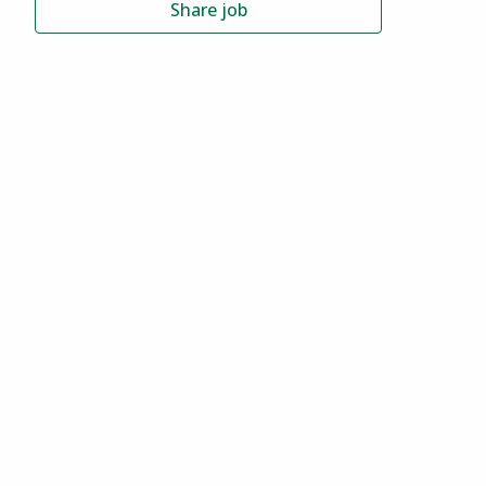
Share job