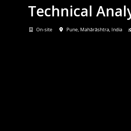
Technical Anal
On-site
Pune
,
Mahārāshtra
,
India