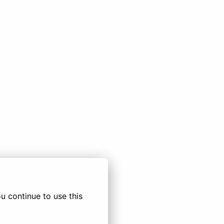
 continue to use this 