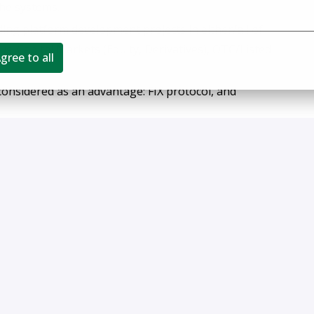
he systems.
ng platform development projects in either/all of
s: Capital Markets (Equity, Derivatives), OTC/Listed
gree to all
 considered as an advantage: FIX protocol, and
rom search firm recruiters. Fees will not be paid in
 without an authorized agreement for a particular
ch resumes are deemed the sole property of FlexTrade.
employer and makes employment decisions without regard
der identity, national origin, protected veteran status,
aw.