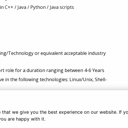
n C++ / Java / Python / Java scripts
ring/Technology or equivalent acceptable industry
ort role for a duration ranging between 4-6 Years
e in the following technologies: Linux/Unix, Shell-
, ability to communicate confidently and concisely to
rom clients and colleagues.
that we give you the best experience on our website. If you
bility to communicate solutions.
you are happy with it.
ing Shell scripts/Perl/Python or C++ to address