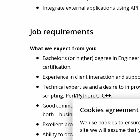
Integrate external applications using API i
Job requirements
What we expect from you:
Bachelor’s (or higher) degree in Enginee
certification.
Experience in client interaction and supp
Technical expertise and a desire to improv
scripting, Perl/Python, C, C++.
Good communication skills (written & oral)
Cookies agreement
both – business and technical experts – f
We use cookies to ensure 
Excellent problem-solving skills and the a
site we will assume that 
Ability to occasionally build solutions us