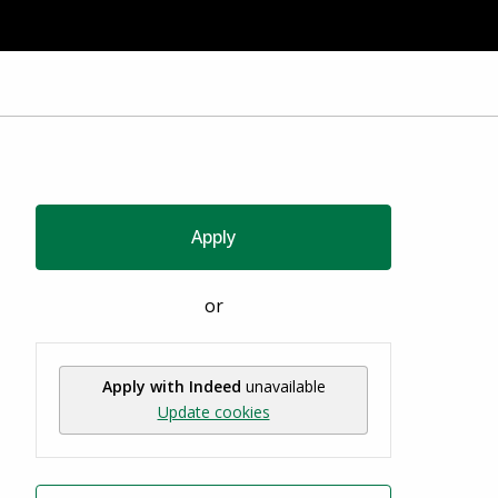
Apply
or
Apply with Indeed
unavailable
Update cookies